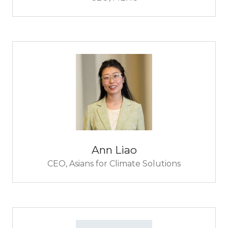
Ann Liao
CEO,
Asians for Climate Solutions