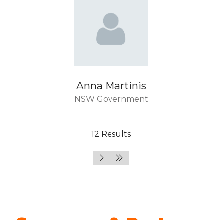
Anna Martinis
NSW Government
12 Results