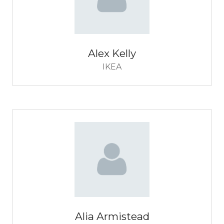
Alex Kelly
IKEA
Alia Armistead