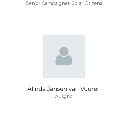
Senior Campaigner,
Solar Citizens
Alinda Jansen van Vuuren
Ausgrid