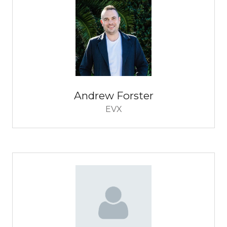
Andrew Forster
EVX