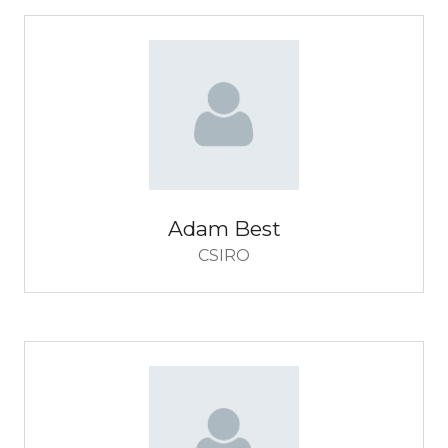
Adam Best
CSIRO