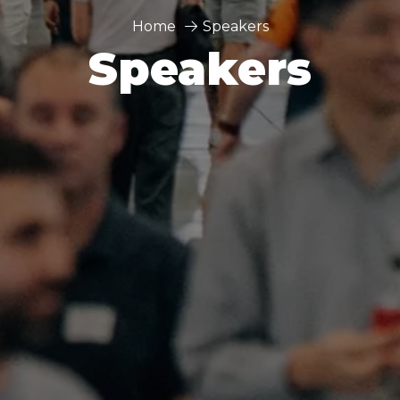
Home
Speakers
Speakers