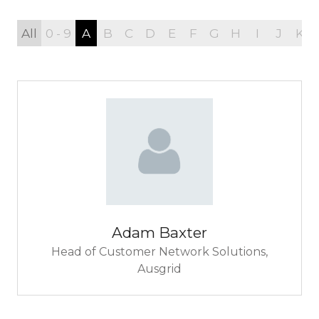
All
0 - 9
A
B
C
D
E
F
G
H
I
J
K
Adam Baxter
Head of Customer Network Solutions,
Ausgrid