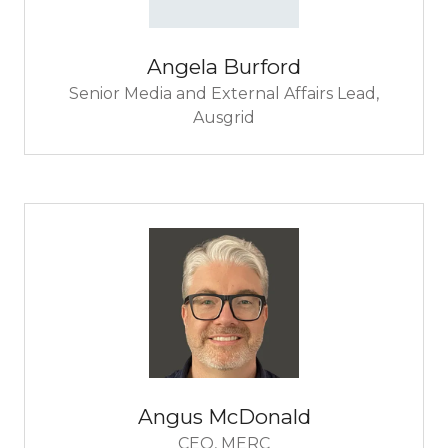
Angela Burford
Senior Media and External Affairs Lead,
Ausgrid
Angus McDonald
CEO,
MERC