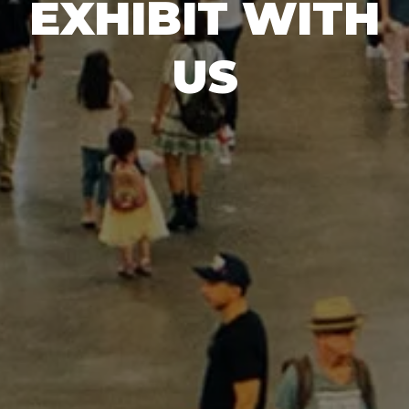
EXHIBIT WITH
US