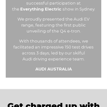
successful participation at
the
Everything Electric
show in Sydney.
We proudly presented the Audi EV
range, featuring the first public
unveiling of the Q4 e-tron.
With thousands of attendees, we
facilitated an impressive 150 test drives
across 3 days, led by our skilful
Audi driving experience team.
AUDI AUSTRALIA
Get charged up with