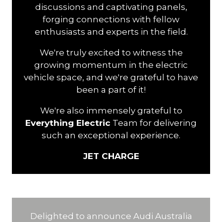
discussions and captivating panels,
forging connections with fellow
enthusiasts and experts in the field.
We're truly excited to witness the
growing momentum in the electric
vehicle space, and we're grateful to have
been a part of it!
We're also immensely grateful to
Everything Electric
Team for delivering
such an exceptional experience.
JET CHARGE
Delighted to announce Audi Australia