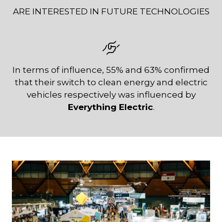
ARE INTERESTED IN FUTURE TECHNOLOGIES
In terms of influence, 55% and 63% confirmed
that their switch to clean energy and electric
vehicles respectively was influenced by
Everything Electric
.