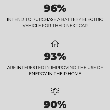
96%
INTEND TO PURCHASE A BATTERY ELECTRIC
VEHICLE FOR THEIR NEXT CAR
93%
ARE INTERESTED IN IMPROVING THE USE OF
ENERGY IN THEIR HOME
90%