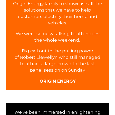
Origin Energy family to showcase all the
solutions that we have to help
customers electrify their home and
vehicles.
We were so busy talking to attendees
the whole weekend.
Big call out to the pulling power
of Robert Llewellyn who still managed
to attract a large crowd to the last
panel session on Sunday.
ORIGIN ENERGY
We've been immersed in enlightening