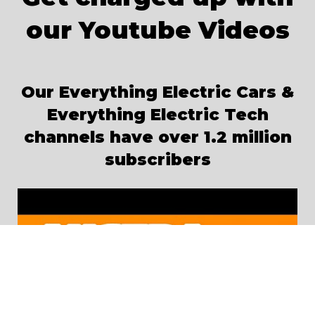
our Youtube Videos
Our Everything Electric Cars &
Everything Electric Tech
channels have over 1.2 million
subscribers