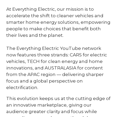
At Everything Electric, our mission is to
accelerate the shift to cleaner vehicles and
smarter home energy solutions, empowering
people to make choices that benefit both
their lives and the planet.
The Everything Electric YouTube network
now features three strands: CARS for electric
vehicles, TECH for clean energy and home
innovations, and AUSTRALASIA for content
from the APAC region — delivering sharper
focus and a global perspective on
electrification.
This evolution keeps us at the cutting edge of
an innovative marketplace, giving our
audience greater clarity and focus while