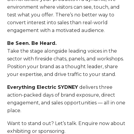
environment where visitors can see, touch, and
test what you offer. There’s no better way to
convert interest into sales than real-world
engagement with a motivated audience.
Be Seen. Be Heard.
Take the stage alongside leading voices in the
sector with fireside chats, panels, and workshops.
Position your brand as a thought leader, share
your expertise, and drive traffic to your stand.
Everything Electric SYDNEY
delivers three
action-packed days of brand exposure, direct
engagement, and sales opportunities — all in one
place.
Want to stand out? Let’s talk. Enquire now about
exhibiting or sponsoring.