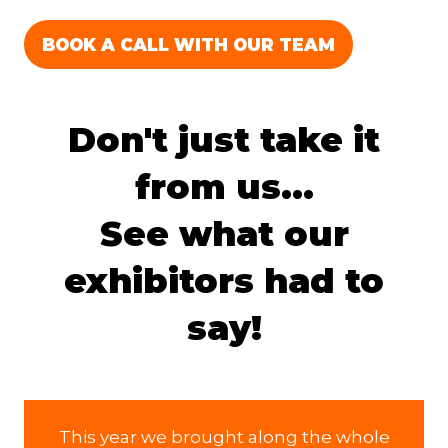
BOOK A CALL WITH OUR TEAM
(OPENS
IN
A
Don't just take it
NEW
TAB)
from us...
See what our
exhibitors had to
say!
This year we brought along the whole