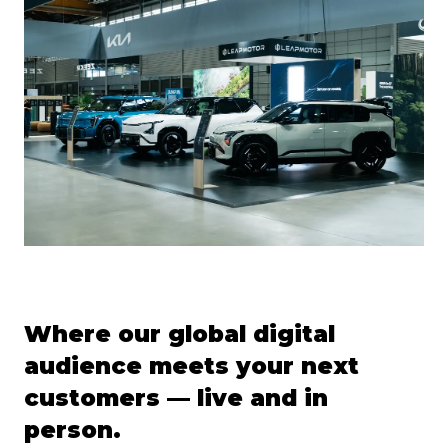
Where our global digital
audience meets your next
customers — live and in
person.