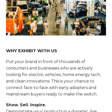
WHY EXHIBIT WITH US
Put your brand in front of thousands of
consumers and businesses who are actively
looking for electric vehicles, home energy tech,
and clean innovations. This is your chance to
connect face-to-face with early adopters and
mainstream buyers ready to make the switch.
Show. Sell. Inspire.
Demonstrate your products in a dynamic, live