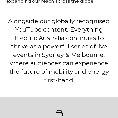
expanding our reach across the globe.
Alongside our globally recognised
YouTube content, Everything
Electric Australia continues to
thrive as a powerful series of live
events in Sydney & Melbourne,
where audiences can experience
the future of mobility and energy
first-hand.