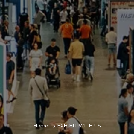
Home
EXHIBIT WITH US