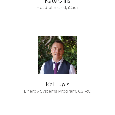
Kate Gillis
Head of Brand,
iCaur
Kel Lupis
Energy Systems Program,
CSIRO