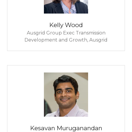
Kelly Wood
Ausgrid Group Exec Transmission
Development and Growth,
Ausgrid
Kesavan Muruganandan