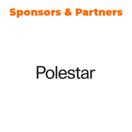
Sponsors & Partners
Climate Action Partner