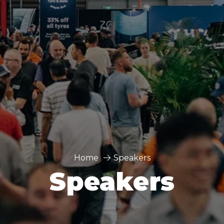
Home
Speakers
Speakers