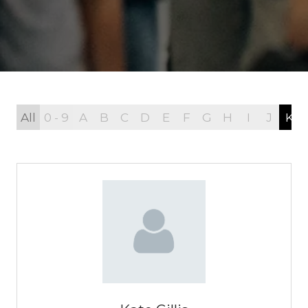
All
0 - 9
A
B
C
D
E
F
G
H
I
J
K