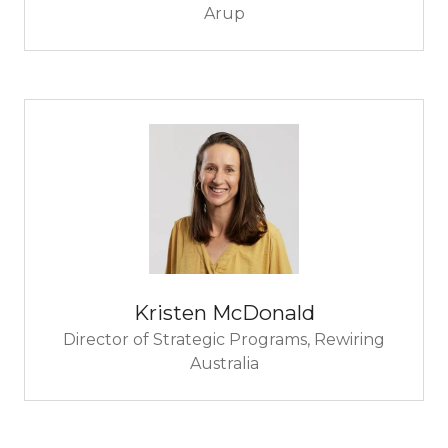
Arup
Kristen McDonald
Director of Strategic Programs,
Rewiring
Australia