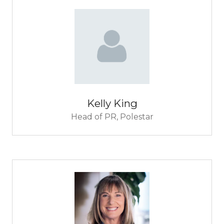
Kelly King
Head of PR,
Polestar