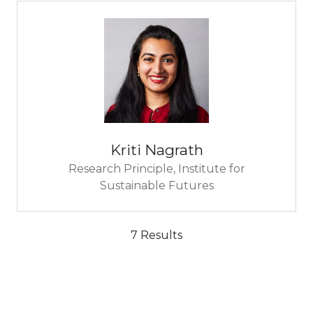
Kriti Nagrath
Research Principle,
Institute for
Sustainable Futures
7 Results