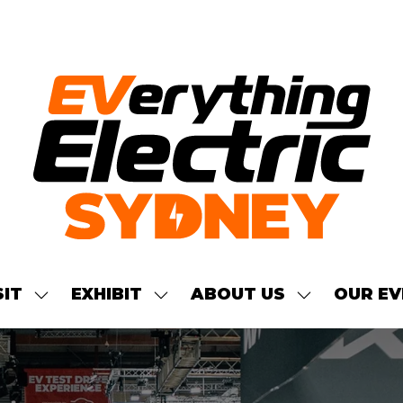
SIT
EXHIBIT
ABOUT US
OUR EV
SHOW
SHOW
SHOW
NU
SUBMENU
SUBMENU
SUBMENU
FOR:
FOR:
FOR:
S
VISIT
EXHIBIT
ABOUT
US