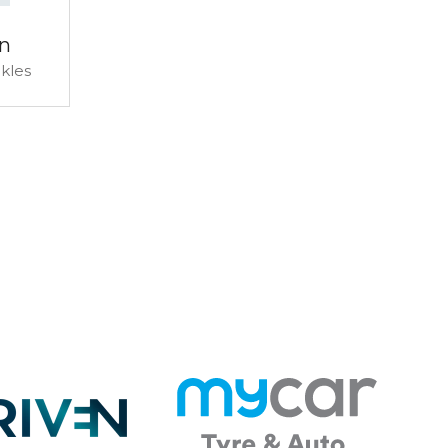
n
ckles