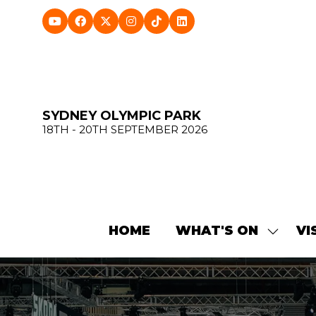
SYDNEY OLYMPIC PARK
18TH - 20TH SEPTEMBER 2026
HOME
WHAT'S ON
VI
SHOW
SUBME
FOR:
WHAT'
ON