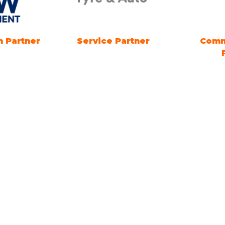
 Partner
Energy Advice Zone
B2B EV
Sponsor
ng Times
Location
ng Electric SYDNEY
1 Showground Road
Sydney Olympic Park NSW
es: 18TH - 20TH
R 2026. Friday &
 10am-5pm. Sunday 10am-