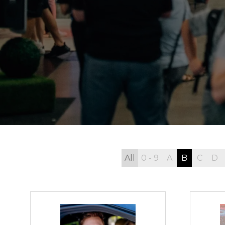
All
0 - 9
A
B
C
D