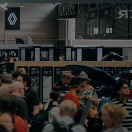
PORTFOLIO