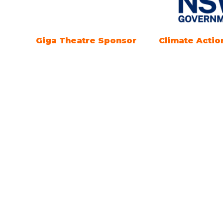
Marine Electrification
Registration
Partner
Openi
Everythi
Open tim
SEPTEMBE
Saturday
4pm.