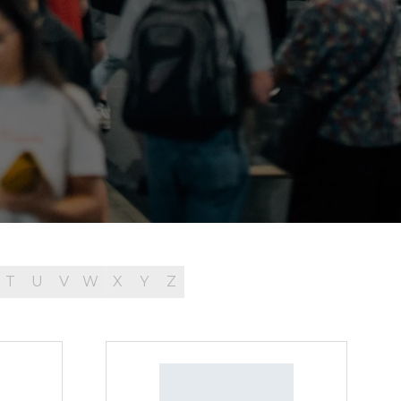
T
U
V
W
X
Y
Z