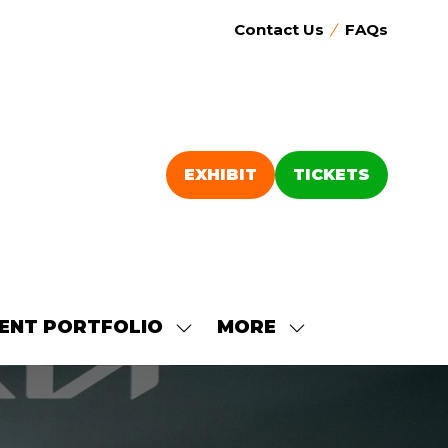
Contact Us
FAQs
EXHIBIT
TICKETS
(OPENS
(OPENS
IN
IN
A
A
NEW
NEW
TAB)
TAB)
ENT PORTFOLIO
MORE
SHOW
SHOW
SUBMENU
MORE
FOR:
MENU
OUR
ITEMS
EVENT