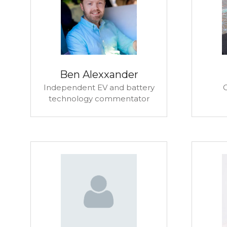
Ben Alexxander
Independent EV and battery
technology commentator