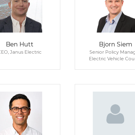
Ben Hutt
Bjorn Siem
CEO,
Janus Electric
Senior Policy Manag
Electric Vehicle Cou