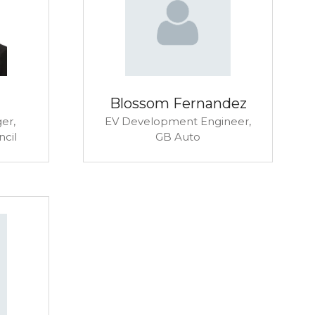
Blossom Fernandez
er,
EV Development Engineer,
ncil
GB Auto