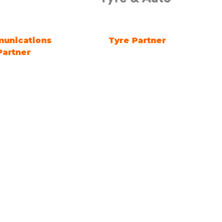
 DAY Sponsor
Future Energy Education
Partner
Quick Links
Visit
 2127
Exhibit
Exhibitor eZone
Contact
Everything Electric
STORE