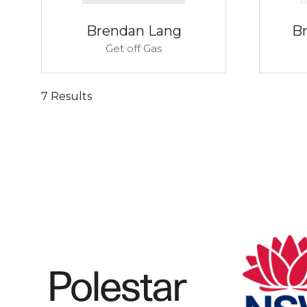
Brendan Lang
B
Get off Gas
7 Results