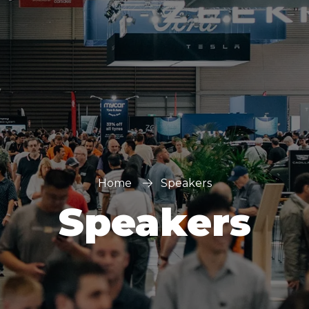
Home
Speakers
Speakers