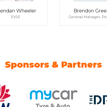
rendan Wheeler
Brendon Gree
EVSE
General Manager,
Pi
Sponsors & Partners