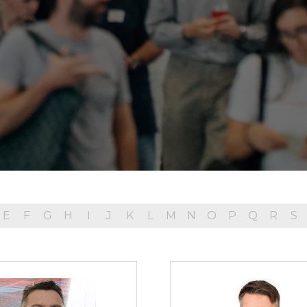
E
F
G
H
I
J
K
L
M
N
O
P
Q
R
S