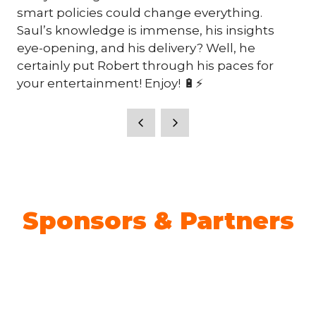
smart policies could change everything.
Saul’s knowledge is immense, his insights
eye-opening, and his delivery? Well, he
certainly put Robert through his paces for
your entertainment! Enjoy! 🔋⚡
Sponsors & Partners