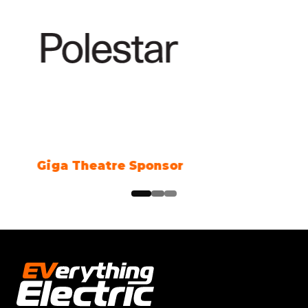
Climate Action Partner