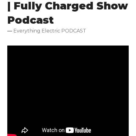
| Fully Charged Show
Podcast
Everything Electric PODCAST