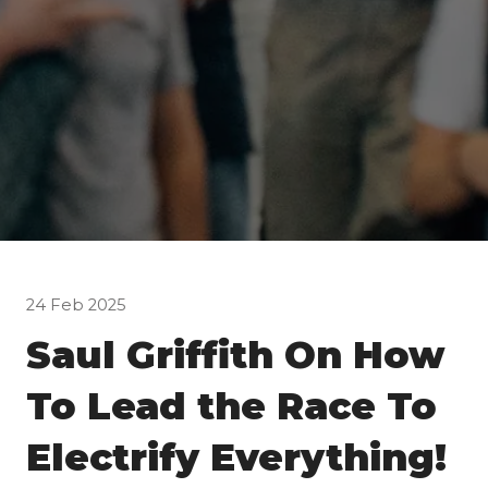
24 Feb 2025
Saul Griffith On How
To Lead the Race To
Electrify Everything!