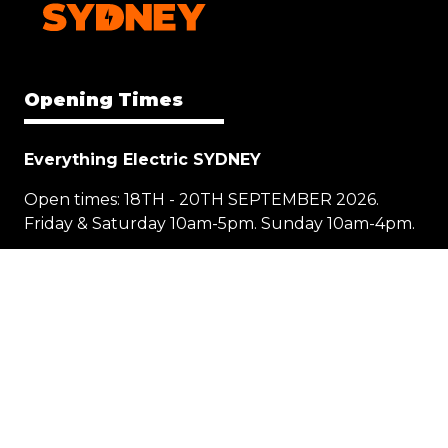
Opening Times
Everything Electric SYDNEY
Open times: 18TH - 20TH SEPTEMBER 2026.
Friday & Saturday 10am-5pm. Sunday 10am-4pm.
Location
1 Showground Road
Sydney Olympic Park NSW 2127