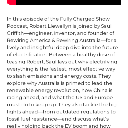
In this episode of the Fully Charged Show
Podcast, Robert Llewellyn is joined by Saul
Griffith—engineer, inventor, and founder of
Rewiring America & Rewiring Australia—for a
lively and insightful deep dive into the future
of electrification. Between a healthy dose of
teasing Robert, Saul lays out why electrifying
everything is the fastest, most effective way
to slash emissions and energy costs. They
explore why Australia is primed to lead the
renewable energy revolution, how China is
racing ahead, and what the US and Europe
must do to keep up. They also tackle the big
fights ahead—from outdated regulations to
fossil fuel resistance—and discuss what’s
really holding back the EV boom and how