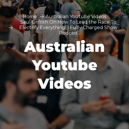
Home
Australian Youtube Videos
Saul Griffith On How To Lead the Race To
Electrify Everything! | Fully Charged Show
Podcast
Australian
Youtube
Videos