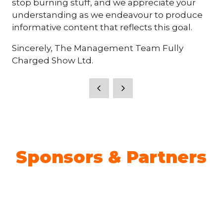
stop burning stuff, and we appreciate your
understanding as we endeavour to produce
informative content that reflects this goal.
Sincerely, The Management Team Fully
Charged Show Ltd.
Sponsors & Partners