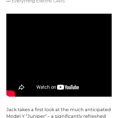
Everything Electric CARS
Jack takes a first look at the much anticipated
Model Y "Juniper" – a significantly refreshed