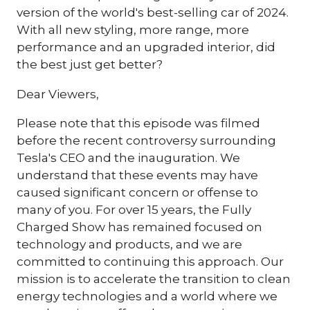
version of the world's best-selling car of 2024.
With all new styling, more range, more
performance and an upgraded interior, did
the best just get better?
Dear Viewers,
Please note that this episode was filmed
before the recent controversy surrounding
Tesla's CEO and the inauguration. We
understand that these events may have
caused significant concern or offense to
many of you. For over 15 years, the Fully
Charged Show has remained focused on
technology and products, and we are
committed to continuing this approach. Our
mission is to accelerate the transition to clean
energy technologies and a world where we