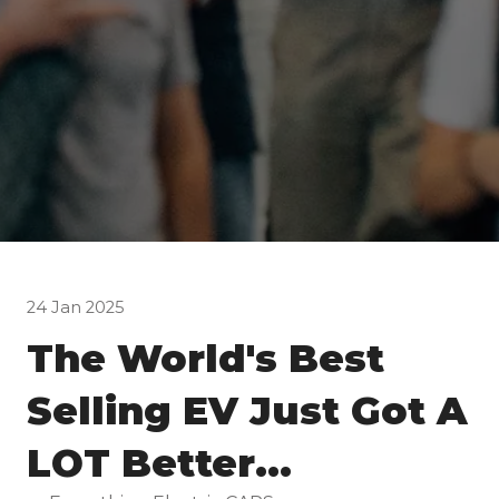
24 Jan 2025
The World's Best
Selling EV Just Got A
LOT Better...