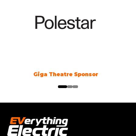
Climate Action Partner