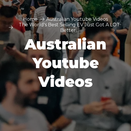
Home
Australian Youtube Videos
The World's Best Selling EV Just Got A LOT
Better...
Australian
Youtube
Videos