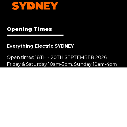
Opening Times
Everything Electric SYDNEY
Open times: 18TH - 20TH SEPTEMBER 2026.
Friday & Saturday 10am-5pm. Sunday 10am-4pm.
Location
1 Showground Road
Sydney Olympic Park NSW 2127