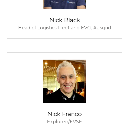
Nick Black
Head of Logistics Fleet and EVCi,
Ausgrid
Nick Franco
Exploren/EVSE