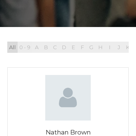
All
0 - 9
A
B
C
D
E
F
G
H
I
J
K
Nathan Brown