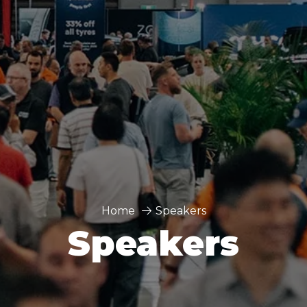
Home
Speakers
Speakers