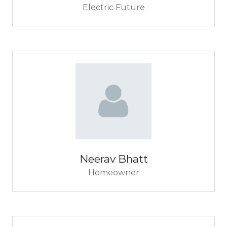
Electric Future
Neerav Bhatt
Homeowner