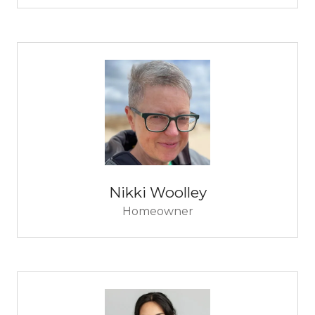
Nikki Woolley
Homeowner