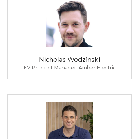
Nicholas Wodzinski
EV Product Manager,
Amber Electric