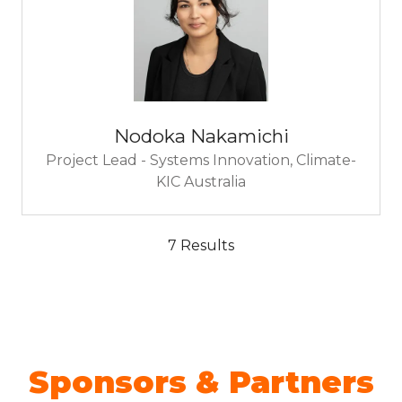
Nodoka Nakamichi
Project Lead - Systems Innovation,
Climate-
KIC Australia
7 Results
Sponsors & Partners