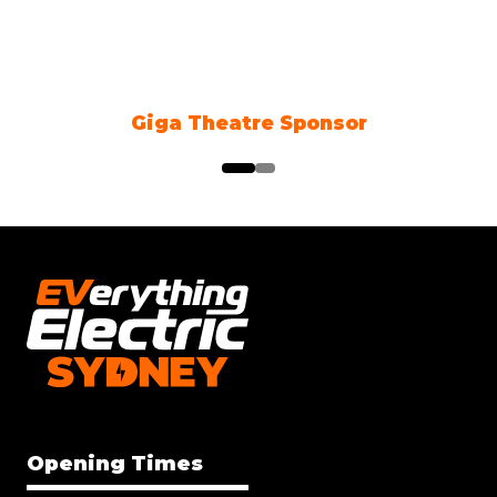
Giga Theatre Sponsor
Cli
Opening Times