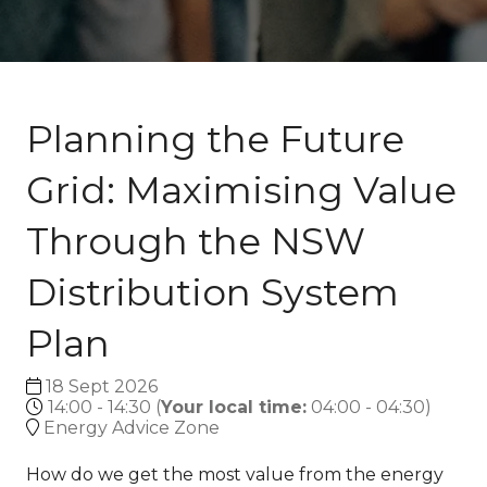
Planning the Future
Grid: Maximising Value
Through the NSW
Distribution System
Plan
18 Sept 2026
14:00 - 14:30
(
Your local time:
04:00
-
04:30
)
Energy Advice Zone
How do we get the most value from the energy