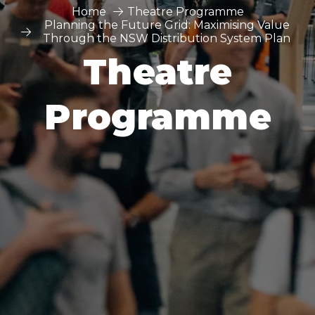
Home
Theatre Programme
Planning the Future Grid: Maximising Value
Through the NSW Distribution System Plan
Theatre
Programme