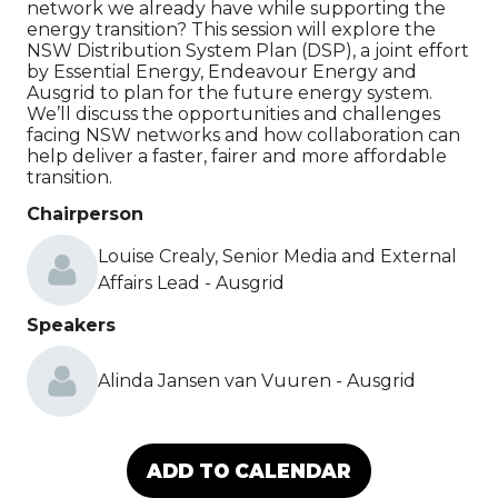
network we already have while supporting the
energy transition? This session will explore the
NSW Distribution System Plan (DSP), a joint effort
by Essential Energy, Endeavour Energy and
Ausgrid to plan for the future energy system.
We’ll discuss the opportunities and challenges
facing NSW networks and how collaboration can
help deliver a faster, fairer and more affordable
transition.
Chairperson
Louise Crealy, Senior Media and External
Affairs Lead - Ausgrid
Speakers
Alinda Jansen van Vuuren - Ausgrid
ADD TO CALENDAR