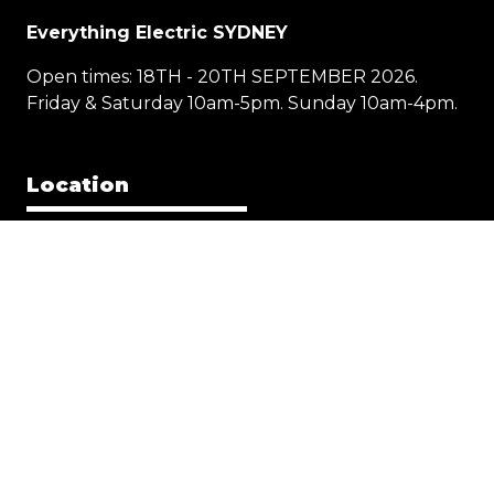
Everything Electric SYDNEY
Open times: 18TH - 20TH SEPTEMBER 2026.
Friday & Saturday 10am-5pm. Sunday 10am-4pm.
Location
1 Showground Road
Sydney Olympic Park NSW 2127
Quick Links
Visit
Exhibit
Exhibitor eZone