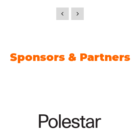
Sponsors & Partners