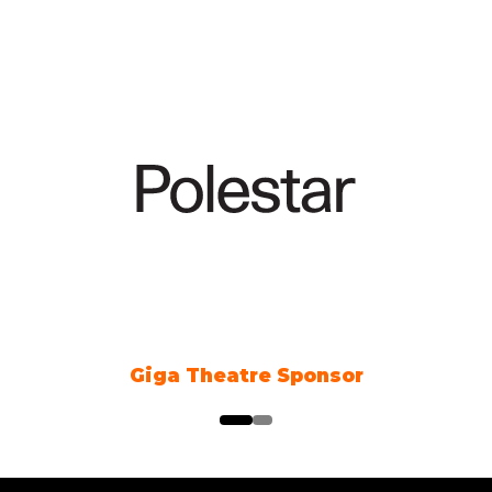
Giga Theatre Sponsor