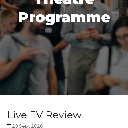
Programme
Live EV Review
20 Sept 2026