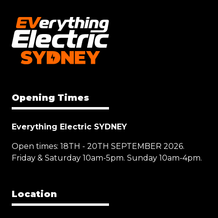
Opening Times
Everything Electric SYDNEY
Open times: 18TH - 20TH SEPTEMBER 2026.
Friday & Saturday 10am-5pm. Sunday 10am-4pm.
Location