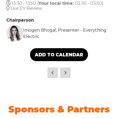
13:30 - 13:50
(
Your local time:
03:30
-
03:50
)
Live EV Review
Chairperson
Imogen Bhogal, Presenter - Everything
Electric
ADD TO CALENDAR
Sponsors & Partners