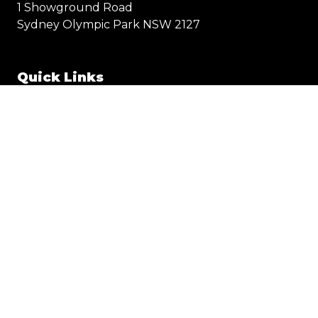
1 Showground Road
Sydney Olympic Park NSW 2127
Quick Links
Visit
Exhibit
Exhibitor eZone
Contact
Everything Electric
STORE
© 2025 Everything Electric SYDNEY
Privacy Policy
Terms & Conditions