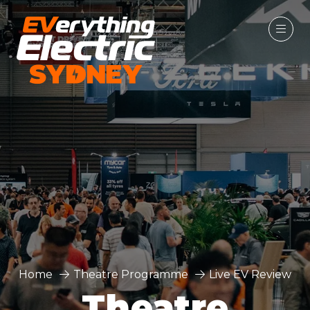
Home
Theatre Programme
Live EV Review
Theatre