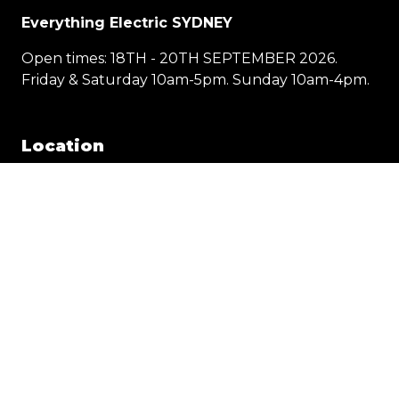
Everything Electric SYDNEY
Open times: 18TH - 20TH SEPTEMBER 2026.
Friday & Saturday 10am-5pm. Sunday 10am-4pm.
Location
1 Showground Road
Sydney Olympic Park NSW 2127
Quick Links
Visit
Exhibit
Exhibitor eZone