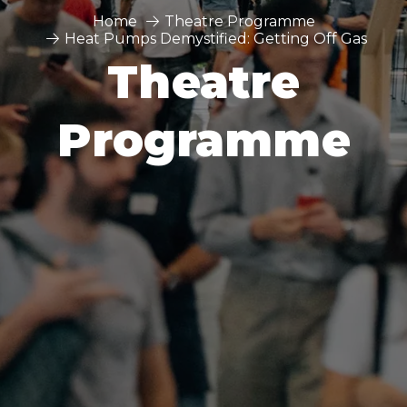
Home
Theatre Programme
Heat Pumps Demystified: Getting Off Gas
Theatre
Programme