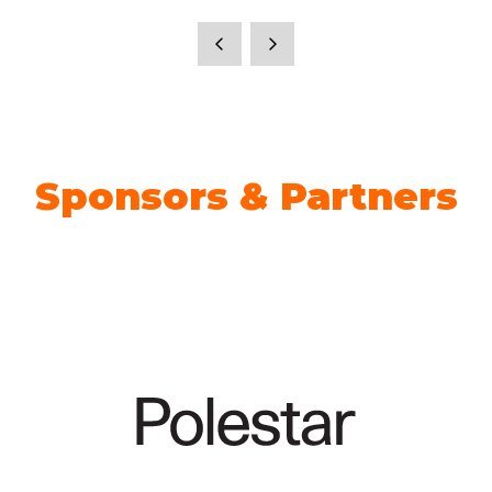
Sponsors & Partners