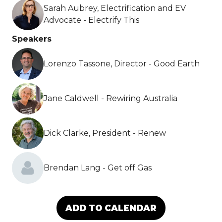
Sarah Aubrey, Electrification and EV
Advocate - Electrify This
Speakers
Lorenzo Tassone, Director - Good Earth
Jane Caldwell - Rewiring Australia
Dick Clarke, President - Renew
Brendan Lang - Get off Gas
ADD TO CALENDAR