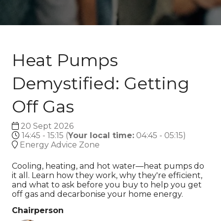
Heat Pumps
Demystified: Getting
Off Gas
20 Sept 2026
14:45 - 15:15
(
Your local time:
04:45
-
05:15
)
Energy Advice Zone
Cooling, heating, and hot water—heat pumps do
it all. Learn how they work, why they're efficient,
and what to ask before you buy to help you get
off gas and decarbonise your home energy.
Chairperson