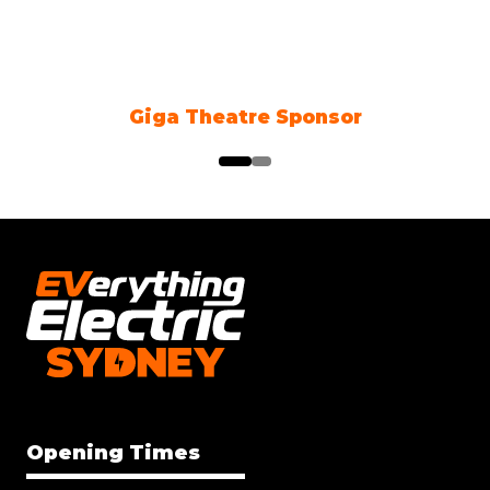
Climate Action Partner
Opening Times