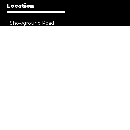
Location
1 Showground Road
Sydney Olympic Park NSW 2127
Quick Links
Visit
Exhibit
Exhibitor eZone
Contact
Everything Electric
STORE