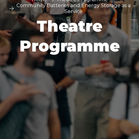
Community Batteries and Energy Storage as a
Service
Theatre
Programme