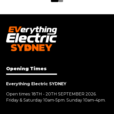
Opening Times
Everything Electric SYDNEY
Open times: 18TH - 20TH SEPTEMBER 2026.
Friday & Saturday 10am-5pm. Sunday 10am-4pm.