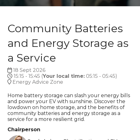
Community Batteries
and Energy Storage as
a Service
18 Sept 2026
15:15 - 15:45
(
Your local time:
05:15
-
05:45
)
Energy Advice Zone
Home battery storage can slash your energy bills
and power your EV with sunshine. Discover the
lowdown on home storage, and the benefits of
community batteries and energy storage as a
service for a more resilient grid.
Chairperson