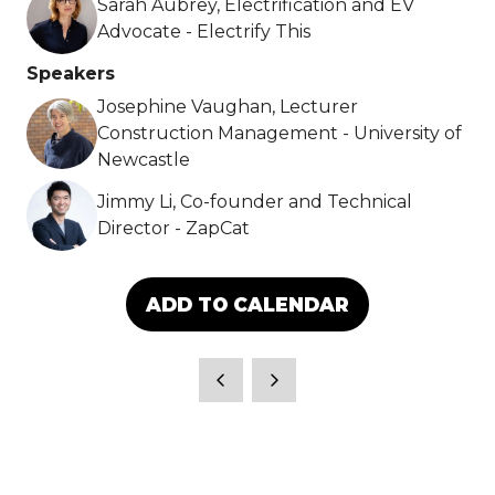
Sarah Aubrey, Electrification and EV
Advocate - Electrify This
Speakers
Josephine Vaughan, Lecturer
Construction Management - University of
Newcastle
Jimmy Li, Co-founder and Technical
Director - ZapCat
ADD TO CALENDAR