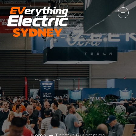
Home
Theatre Programme