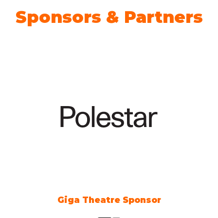
Sponsors & Partners
Climate Action Partner