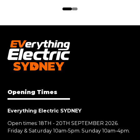
Opening Times
Everything Electric SYDNEY
Open times: 18TH - 20TH SEPTEMBER 2026.
Friday & Saturday 10am-5pm. Sunday 10am-4pm.