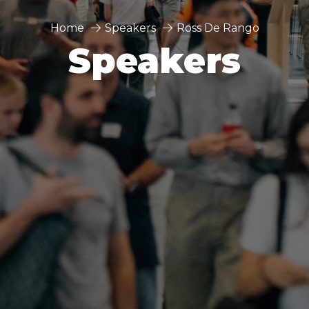
Home
Speakers
Ross De Rango
Speakers