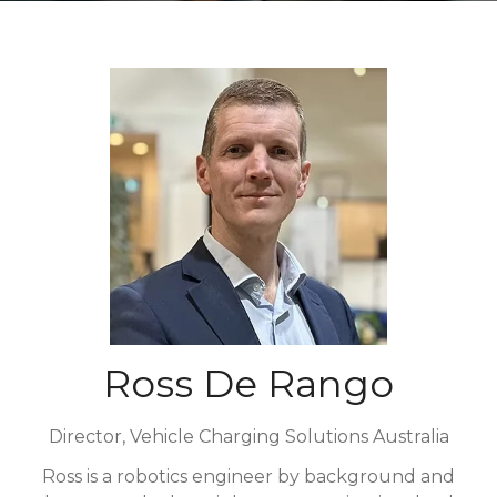
Ross De Rango
Director,
Vehicle Charging Solutions Australia
Ross is a robotics engineer by background and