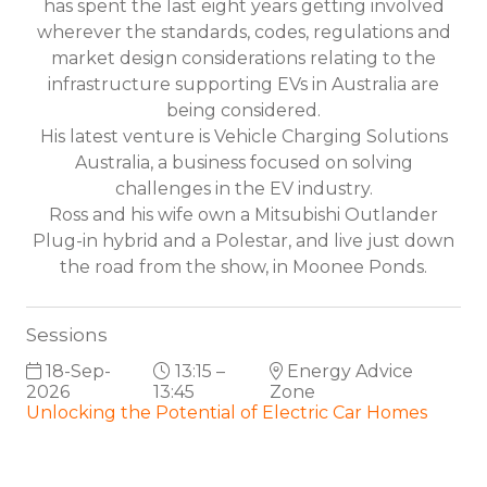
has spent the last eight years getting involved
wherever the standards, codes, regulations and
market design considerations relating to the
infrastructure supporting EVs in Australia are
being considered.
His latest venture is Vehicle Charging Solutions
Australia, a business focused on solving
challenges in the EV industry.
Ross and his wife own a Mitsubishi Outlander
Plug-in hybrid and a Polestar, and live just down
the road from the show, in Moonee Ponds.
Sessions
18-Sep-
13:15 –
Energy Advice
2026
13:45
Zone
Unlocking the Potential of Electric Car Homes