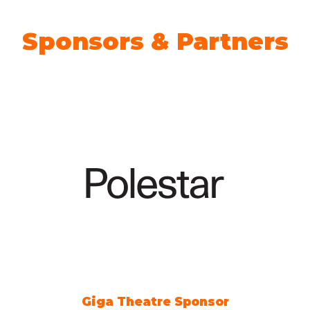
Sponsors & Partners
Giga Theatre Sponsor