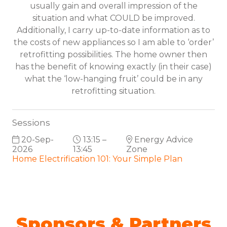
usually gain and overall impression of the
situation and what COULD be improved.
Additionally, I carry up-to-date information as to
the costs of new appliances so I am able to ‘order’
retrofitting possibilities. The home owner then
has the benefit of knowing exactly (in their case)
what the ‘low-hanging fruit’ could be in any
retrofitting situation.
Sessions
20-Sep-
13:15 –
Energy Advice
2026
13:45
Zone
Home Electrification 101: Your Simple Plan
Sponsors & Partners