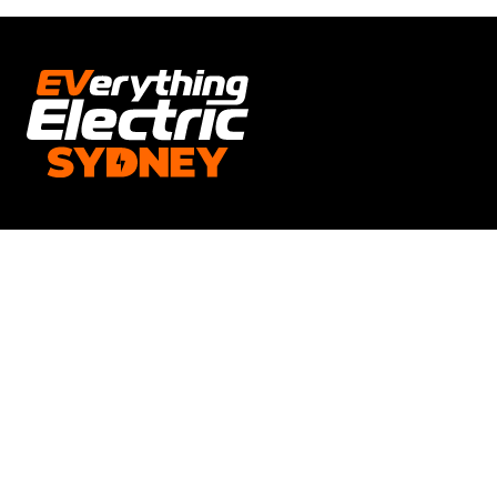
Opening Times
Everything Electric SYDNEY
Open times: 18TH - 20TH SEPTEMBER 2026.
Friday & Saturday 10am-5pm. Sunday 10am-4pm.
Location