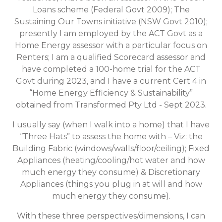
Loans scheme (Federal Govt 2009); The
Sustaining Our Towns initiative (NSW Govt 2010);
presently I am employed by the ACT Govt as a
Home Energy assessor with a particular focus on
Renters; I am a qualified Scorecard assessor and
have completed a 100-home trial for the ACT
Govt during 2023, and I have a current Cert 4 in
“Home Energy Efficiency & Sustainability”
obtained from Transformed Pty Ltd - Sept 2023.
I usually say (when I walk into a home) that I have
‘’Three Hats” to assess the home with – Viz: the
Building Fabric (windows/walls/floor/ceiling); Fixed
Appliances (heating/cooling/hot water and how
much energy they consume) & Discretionary
Appliances (things you plug in at will and how
much energy they consume).
With these three perspectives/dimensions, I can