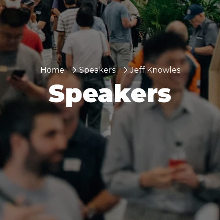
Home
Speakers
Jeff Knowles
Speakers