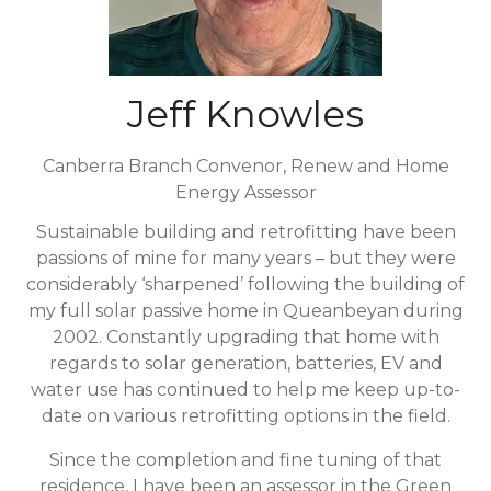
Jeff Knowles
Canberra Branch Convenor,
Renew and Home
Energy Assessor
Sustainable building and retrofitting have been
passions of mine for many years – but they were
considerably ‘sharpened’ following the building of
my full solar passive home in Queanbeyan during
2002. Constantly upgrading that home with
regards to solar generation, batteries, EV and
water use has continued to help me keep up-to-
date on various retrofitting options in the field.
Since the completion and fine tuning of that
residence, I have been an assessor in the Green