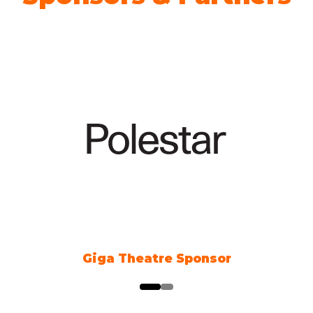
nsor
Climate Action Part