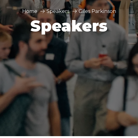
Home
Speakers
Giles Parkinson
Speakers