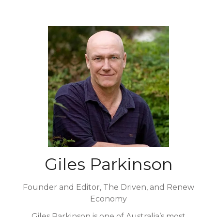
Giles Parkinson
Founder and Editor, The Driven, and Renew
Economy
Giles Parkinson is one of Australia’s most