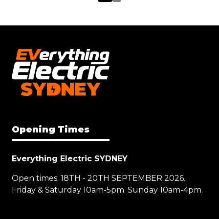
Opening Times
Everything Electric SYDNEY
Open times: 18TH - 20TH SEPTEMBER 2026.
Friday & Saturday 10am-5pm. Sunday 10am-4pm.