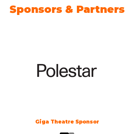
Sponsors & Partners
heatre Sponsor
Climate A