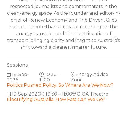
respected journalists and commentators in the
clean-energy space. As the founder and editor-in-
chief of Renew Economy and The Driven, Giles
has spent more than a decade reporting on the
energy transition and the electrification of
transport, bringing clarity and insight to Australia’s
shift toward a cleaner, smarter future.
Sessions
18-Sep-
10:30 –
Energy Advice
2026
11:00
Zone
Politics Pushed Policy: So Where Are We Now?
19-Sep-2026
10:30 – 11:00
GIGA Theatre
Electrifying Australia: How Fast Can We Go?