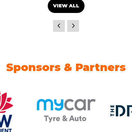
VIEW ALL
(OPENS
IN
A
NEW
TAB)
Sponsors & Partners