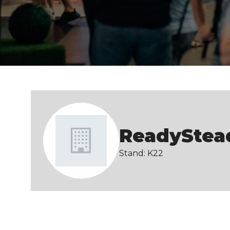
ReadyStea
Stand: K22