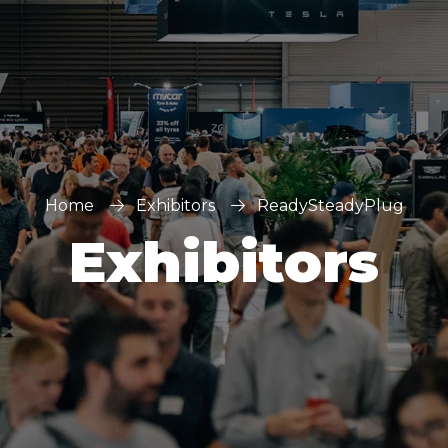
Home
Exhibitors
ReadySteadyPlug
Exhibitors