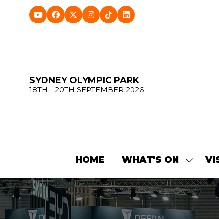
SYDNEY OLYMPIC PARK
18TH - 20TH SEPTEMBER 2026
HOME
WHAT'S ON
VI
SHOW
SUBME
FOR:
WHAT'
ON