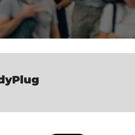
dyPlug