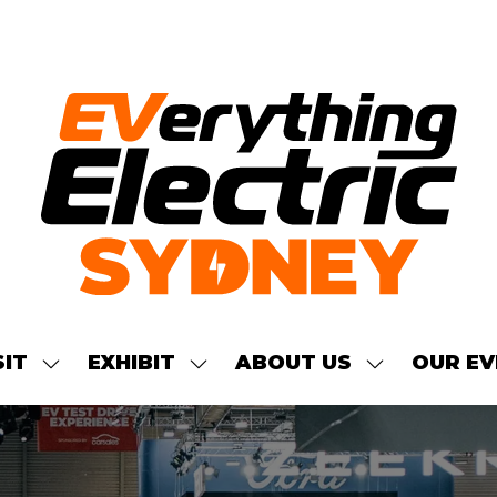
SIT
EXHIBIT
ABOUT US
OUR EV
SHOW
SHOW
SHOW
NU
SUBMENU
SUBMENU
SUBMENU
FOR:
FOR:
FOR:
S
VISIT
EXHIBIT
ABOUT
US