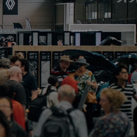
PORTFOLIO