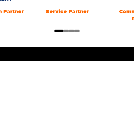
n Partner
Service Partner
Comm
ng Times
Location
ng Electric SYDNEY
1 Showground Road
Sydney Olympic Park NSW
es: 18TH - 20TH
R 2026. Friday &
 10am-5pm. Sunday 10am-