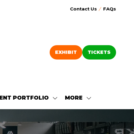
Contact Us
FAQs
EXHIBIT
TICKETS
(OPENS
(OPENS
IN
IN
A
A
NEW
NEW
TAB)
TAB)
ENT PORTFOLIO
MORE
SHOW
SHOW
SUBMENU
MORE
FOR:
MENU
OUR
ITEMS
EVENT