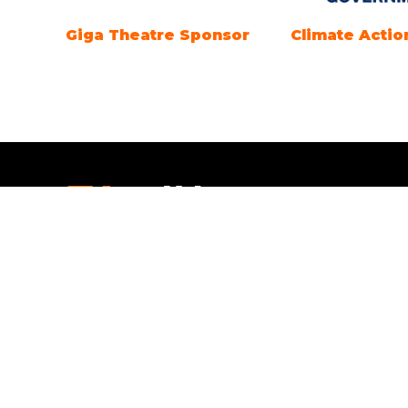
Giga Theatre Sponsor
Climate Actio
Openi
Everythi
Open tim
SEPTEMBE
Saturday
4pm.