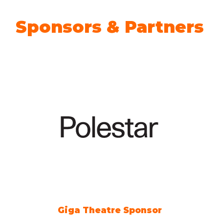
Sponsors & Partners
Giga Theatre Sponsor