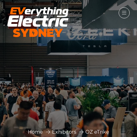
Home
Exhibitors
OZ eTrike