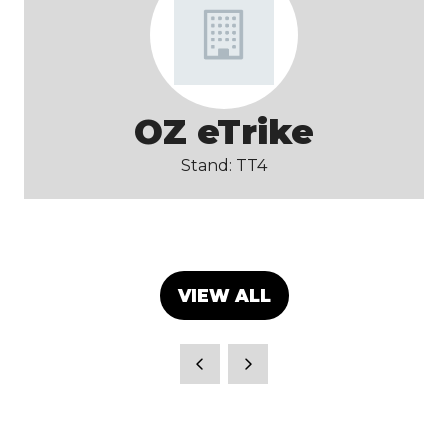
OZ eTrike
Stand: TT4
VIEW ALL
(OPENS
IN
A
NEW
TAB)