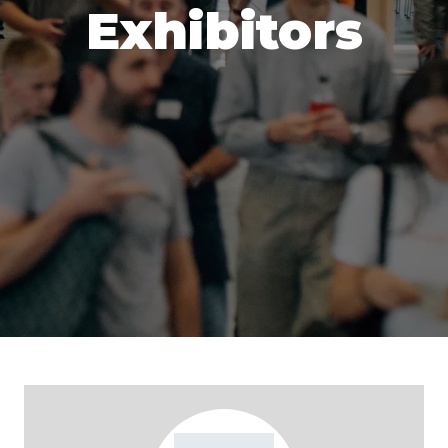
Exhibitors