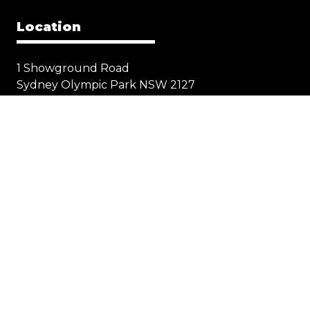
Location
1 Showground Road
Sydney Olympic Park NSW 2127
Quick Links
Visit
Exhibit
Exhibitor eZone
Contact
Everything Electric
STORE