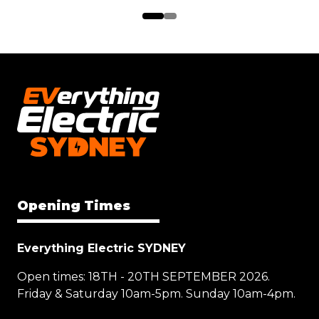
Opening Times
Everything Electric SYDNEY
Open times: 18TH - 20TH SEPTEMBER 2026.
Friday & Saturday 10am-5pm. Sunday 10am-4pm.