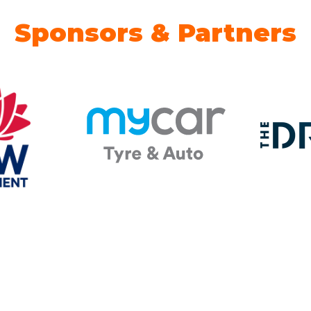
Sponsors & Partners
 Partner
Energy Advice Zone
B2B EV
Sponsor