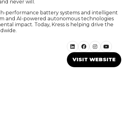
nd never will.
gh-performance battery systems and intelligent
tform and AI-powered autonomous technologies
tal impact. Today, Kress is helping drive the
ldwide.
VISIT WEBSITE
(OPENS
IN
A
NEW
TAB)