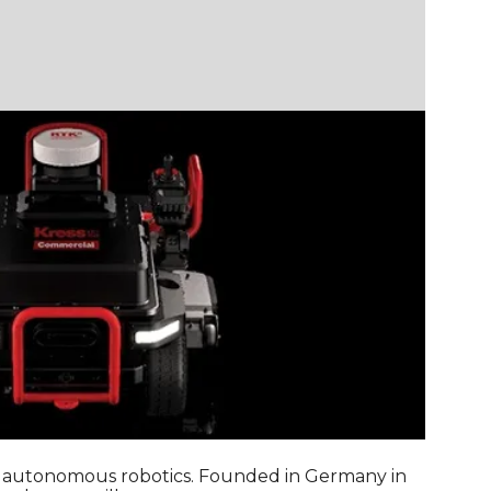
nd autonomous robotics. Founded in Germany in