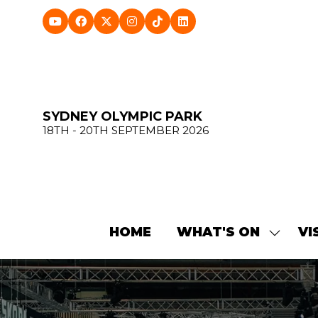
SYDNEY OLYMPIC PARK
18TH - 20TH SEPTEMBER 2026
HOME
WHAT'S ON
VI
SHOW
SUBME
FOR:
WHAT'
ON