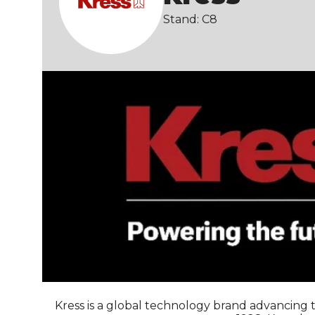
Stand: C8
Kress is a global technology brand advancing