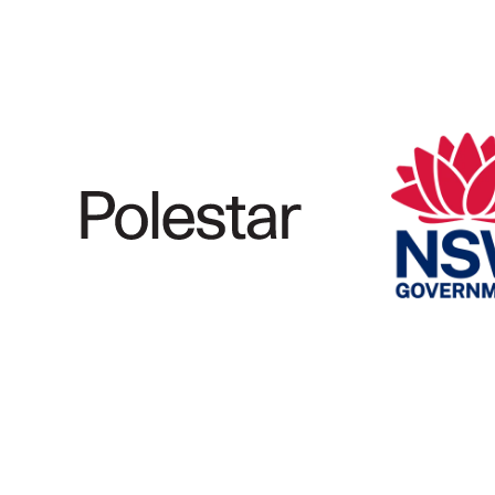
Marine Electrification
Registration
Partner