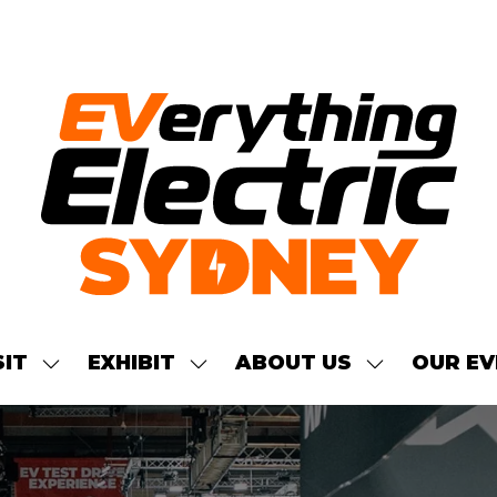
SIT
EXHIBIT
ABOUT US
OUR EV
SHOW
SHOW
SHOW
NU
SUBMENU
SUBMENU
SUBMENU
FOR:
FOR:
FOR:
S
VISIT
EXHIBIT
ABOUT
US