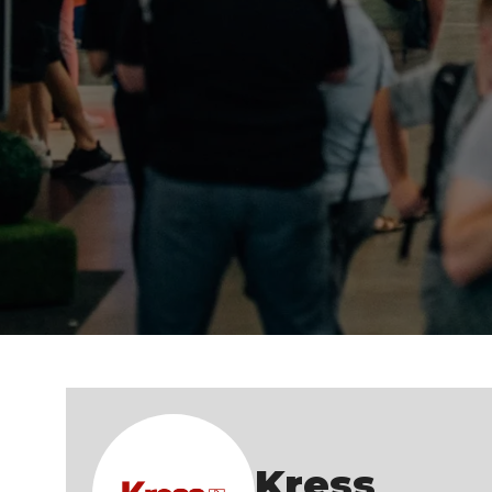
Kress