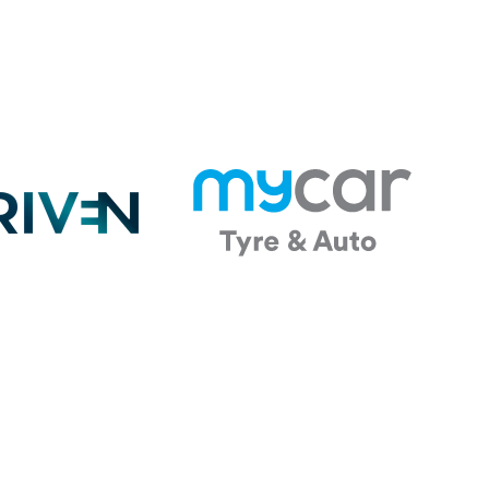
 DAY Sponsor
Future Energy Education
Partner