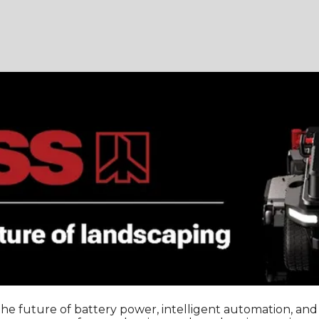
 the future of battery power, intelligent automation, a