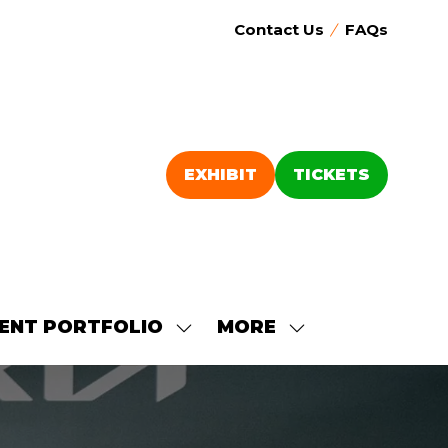
Contact Us
FAQs
EXHIBIT
TICKETS
(OPENS
(OPENS
IN
IN
A
A
NEW
NEW
TAB)
TAB)
ENT PORTFOLIO
MORE
SHOW
SHOW
SUBMENU
MORE
FOR:
MENU
OUR
ITEMS
EVENT