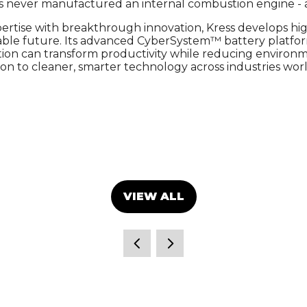
as never manufactured an internal combustion engine - a
ertise with breakthrough innovation, Kress develops hi
inable future. Its advanced CyberSystem™ battery pla
on can transform productivity while reducing environmen
tion to cleaner, smarter technology across industries wor
VIEW ALL
(OPENS
IN
A
NEW
TAB)