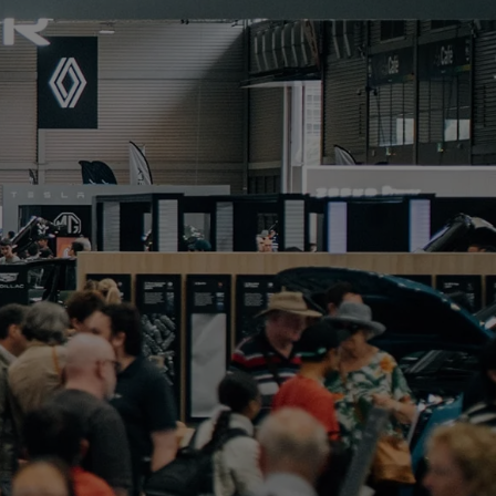
PORTFOLIO