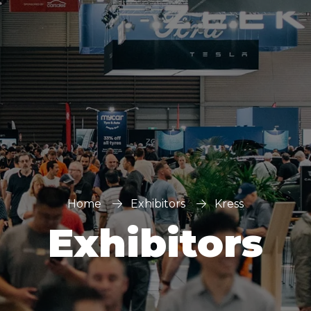
Home
Exhibitors
Kress
Exhibitors