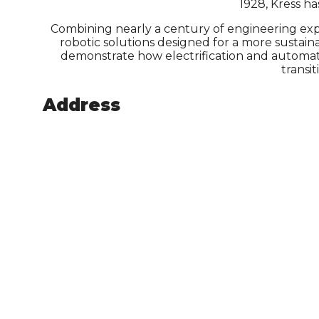
1928, Kress h
Combining nearly a century of engineering exp
robotic solutions designed for a more susta
demonstrate how electrification and automati
transi
Address