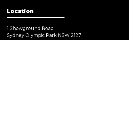
Location
1 Showground Road
Sydney Olympic Park NSW 2127
Quick Links
Visit
Exhibit
Exhibitor eZone
Contact
Everything Electric
STORE