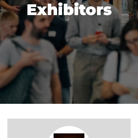
Exhibitors