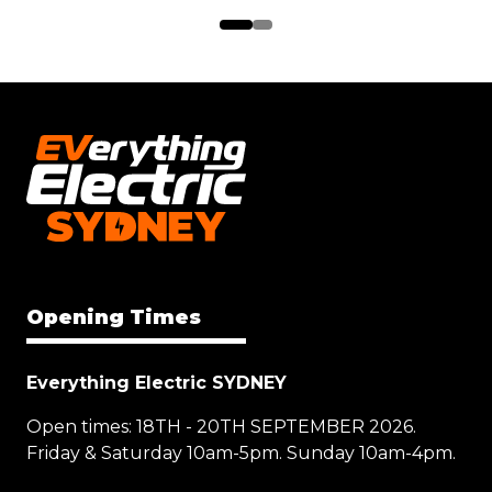
Opening Times
Everything Electric SYDNEY
Open times: 18TH - 20TH SEPTEMBER 2026.
Friday & Saturday 10am-5pm. Sunday 10am-4pm.