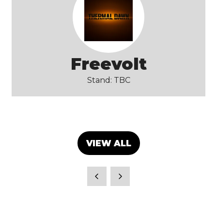
Freevolt
Stand: TBC
VIEW ALL
(OPENS
IN
A
NEW
TAB)