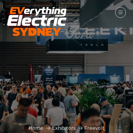
Home
Exhibitors
Freevolt