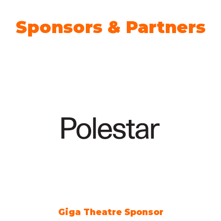
Sponsors & Partners
Giga Theatre Sponsor