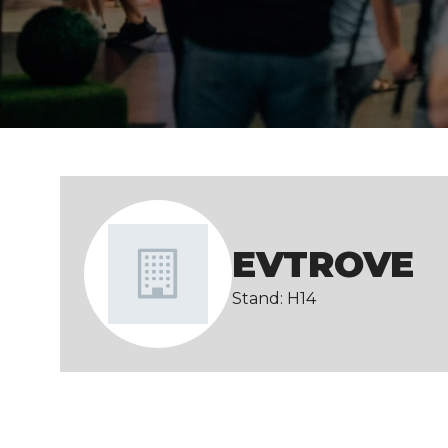
EVTROVE
Stand: H14