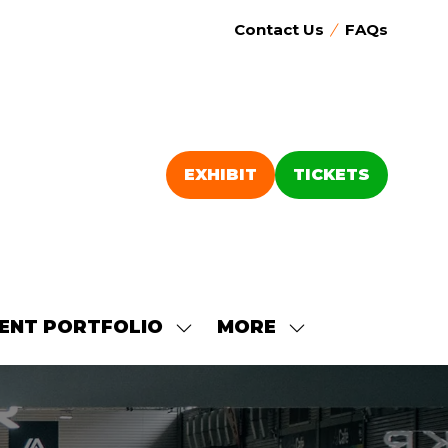
Contact Us
FAQs
EXHIBIT
TICKETS
(OPENS
(OPENS
IN
IN
A
A
NEW
NEW
TAB)
TAB)
ENT PORTFOLIO
MORE
SHOW
SHOW
SUBMENU
MORE
FOR:
MENU
OUR
ITEMS
EVENT