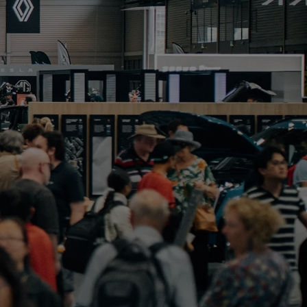
PORTFOLIO