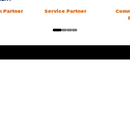
 Partner
Energy Advice Zone
B2B EV
Sponsor
ng Times
Location
ng Electric SYDNEY
1 Showground Road
Sydney Olympic Park NSW
es: 18TH - 20TH
R 2026. Friday &
 10am-5pm. Sunday 10am-