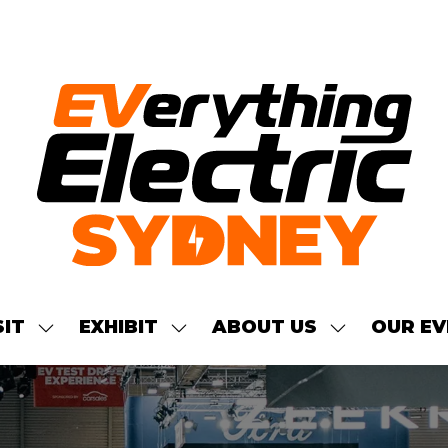
SIT
EXHIBIT
ABOUT US
OUR EV
SHOW
SHOW
SHOW
NU
SUBMENU
SUBMENU
SUBMENU
FOR:
FOR:
FOR:
S
VISIT
EXHIBIT
ABOUT
US