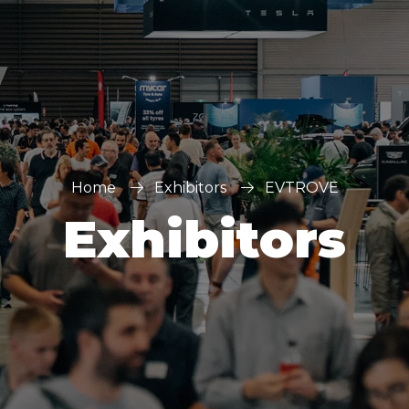
Home
Exhibitors
EVTROVE
Exhibitors