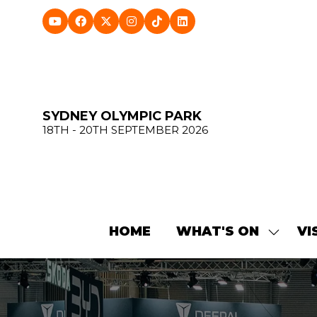
SYDNEY OLYMPIC PARK
18TH - 20TH SEPTEMBER 2026
HOME
WHAT'S ON
VI
SHOW
SUBME
FOR:
WHAT'
ON