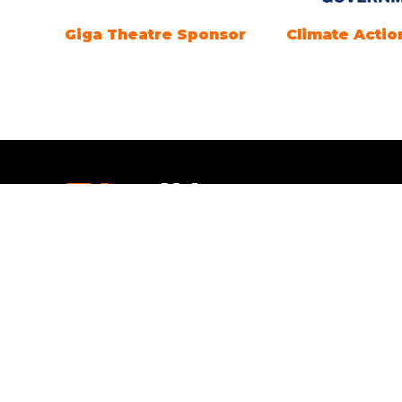
Marine Electrification
Registration
Partner
Openi
Everythi
Open tim
SEPTEMBE
Saturday
4pm.