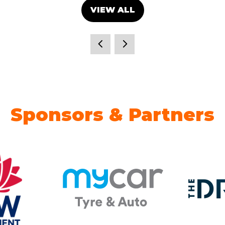
VIEW ALL
(OPENS
IN
A
NEW
TAB)
Sponsors & Partners