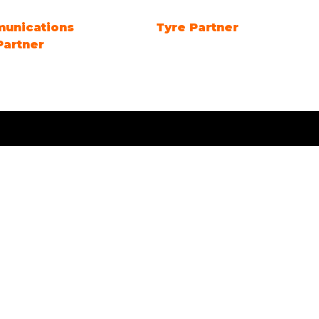
 DAY Sponsor
Future Energy Education
Partner
Quick Links
Visit
 2127
Exhibit
Exhibitor eZone
Contact
Everything Electric
STORE