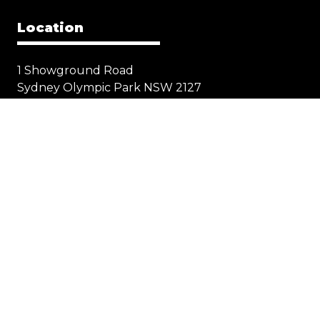
Location
1 Showground Road
Sydney Olympic Park NSW 2127
Quick Links
Visit
Exhibit
Exhibitor eZone
Contact
Everything Electric
STORE