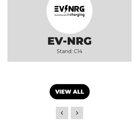
EV-NRG
Stand: C14
VIEW ALL
(OPENS
IN
A
NEW
TAB)