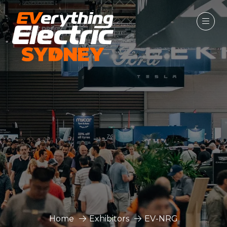
Home
Exhibitors
EV-NRG