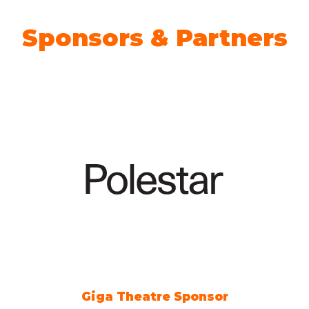
Sponsors & Partners
Giga Theatre Sponsor