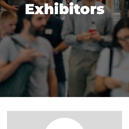
Exhibitors