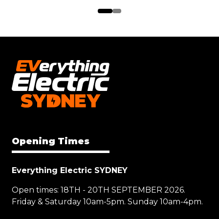
Opening Times
Everything Electric SYDNEY
Open times: 18TH - 20TH SEPTEMBER 2026.
Friday & Saturday 10am-5pm. Sunday 10am-4pm.