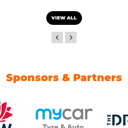
VIEW ALL
(OPENS
IN
A
NEW
TAB)
Sponsors & Partners