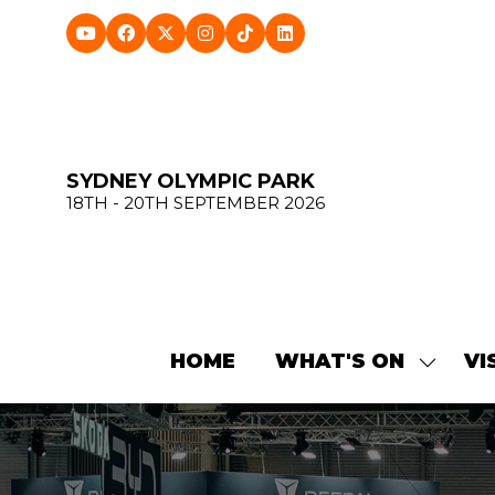
SYDNEY OLYMPIC PARK
18TH - 20TH SEPTEMBER 2026
HOME
WHAT'S ON
VI
SHOW
SUBME
FOR:
WHAT'
ON