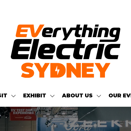
SIT
EXHIBIT
ABOUT US
OUR EV
SHOW
SHOW
SHOW
NU
SUBMENU
SUBMENU
SUBMENU
FOR:
FOR:
FOR:
S
VISIT
EXHIBIT
ABOUT
US