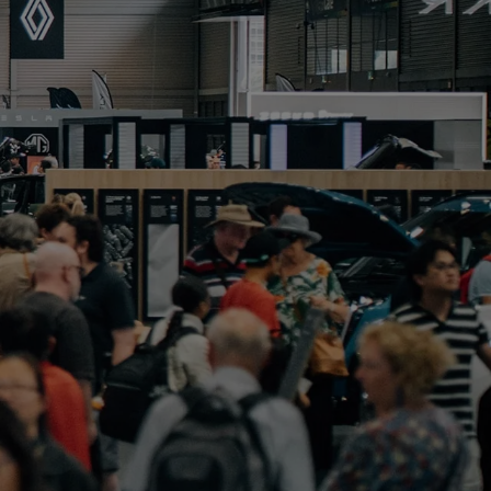
PORTFOLIO