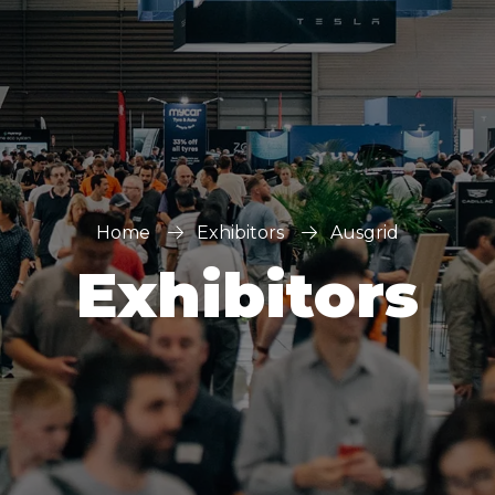
Home
Exhibitors
Ausgrid
Exhibitors