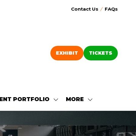
Contact Us
FAQs
EXHIBIT
TICKETS
(OPENS
(OPENS
IN
IN
A
A
NEW
NEW
TAB)
TAB)
ENT PORTFOLIO
MORE
SHOW
SHOW
SUBMENU
MORE
FOR:
MENU
OUR
ITEMS
EVENT