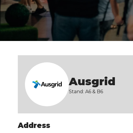
Ausgrid
Stand: A6 & B6
Address