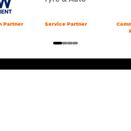
Marine Electrification
Registration Partn
Partner
ng Times
Location
ng Electric SYDNEY
1 Showground Road
Sydney Olympic Park NSW
es: 18TH - 20TH
R 2026. Friday &
 10am-5pm. Sunday 10am-