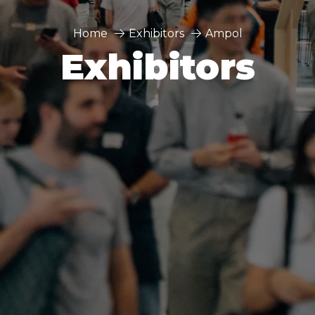
Home
Exhibitors
Ampol
Exhibitors