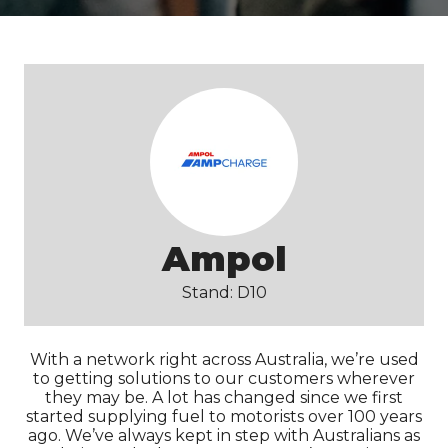
Ampol
Stand: D10
With a network right across Australia, we’re used
to getting solutions to our customers wherever
they may be. A lot has changed since we first
started supplying fuel to motorists over 100 years
ago. We’ve always kept in step with Australians as