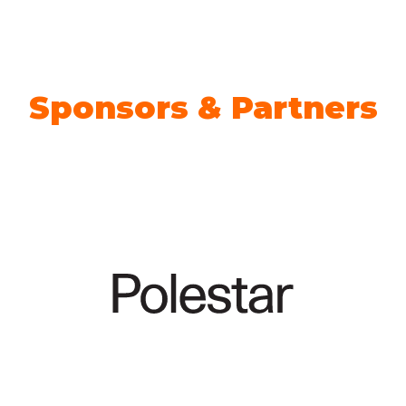
TAB)
Sponsors & Partners