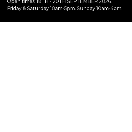
Open times: 18TH - 20TH SEPTEMBER 2026.
Friday & Saturday 10am-5pm. Sunday 10am-4pm.
Location
1 Showground Road
Sydney Olympic Park NSW 2127
Quick Links
Visit
Exhibit
Exhibitor eZone
Contact
Everything Electric
STORE