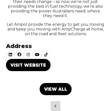
their needs change – so now we’re not just
providing the best in fuel technology, we’re also
providing the power Australians need, where
they need it.
Let Ampol provide the energy to get you moving
and keep you moving with AmpCharge at home,
on the road and fleet solutions.
Address
VISIT WEBSITE
(OPENS
IN
A
NEW
VIEW ALL
(OPENS
TAB)
IN
A
NEW