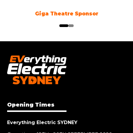
Giga Theatre Sponsor
Opening Times
Everything Electric SYDNEY