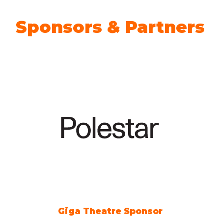
Sponsors & Partners
Giga Theatre Sponsor