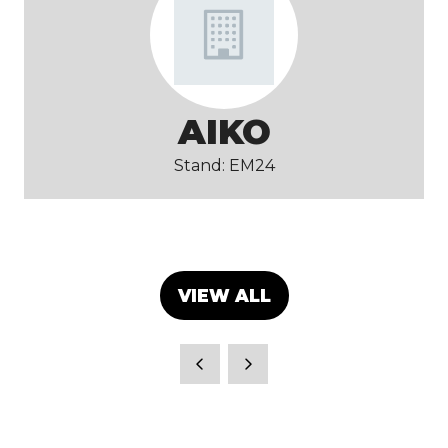
AIKO
Stand: EM24
VIEW ALL
(OPENS
IN
A
NEW
TAB)