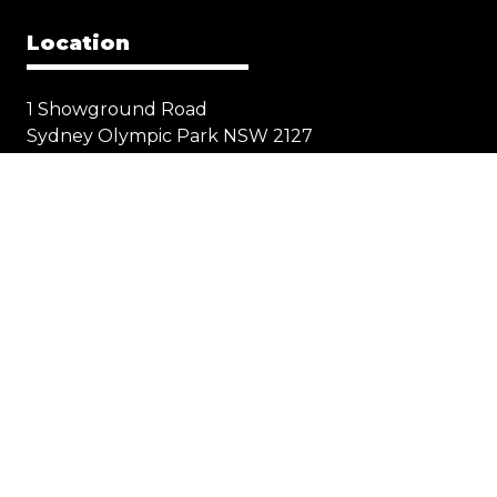
Location
1 Showground Road
Sydney Olympic Park NSW 2127
Quick Links
Visit
Exhibit
Exhibitor eZone
Contact
Everything Electric
STORE