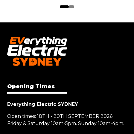
Opening Times
Everything Electric SYDNEY
Open times: 18TH - 20TH SEPTEMBER 2026.
Friday & Saturday 10am-5pm. Sunday 10am-4pm.