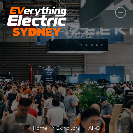
Home
Exhibitors
AIKO