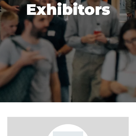
Exhibitors