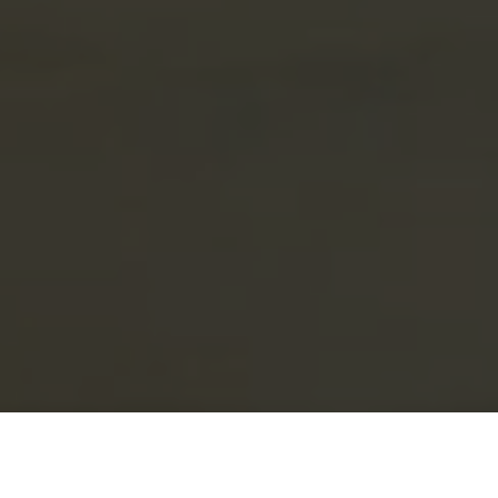
The world's no. 1 home energy & electric