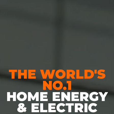
THE WORLD'S
NO.1
HOME ENERGY
& ELECTRIC