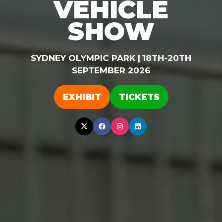
VEHICLE
SHOW
SYDNEY OLYMPIC PARK |
18TH-20TH
SEPTEMBER 2026
EXHIBIT
TICKETS
(OPENS
(OPENS
IN
IN
A
A
NEW
NEW
TAB)
TAB)